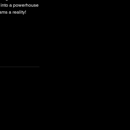
a into a powerhouse
ms a reality!