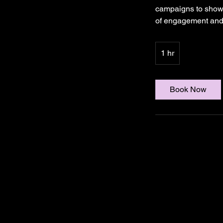
campaigns to showc
of engagement and 
1 hr
1
h
Book Now