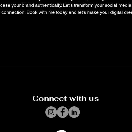
ase your brand authentically. Let's transform your social medi
connection. Book with me today and let's make your digital drea
Connect with us