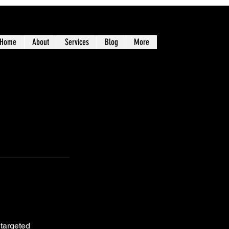
Home
About
Services
Blog
More
 targeted