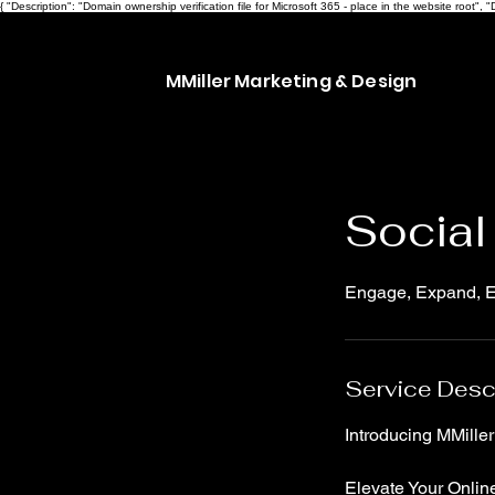
{ "Description": "Domain ownership verification file for Microsoft 365 - place in the website ro
MMiller Marketing & Design
Social
Engage, Expand, Ex
Service Desc
Introducing MMille
Elevate Your Online