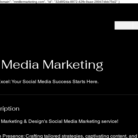
ot", "Domain": "mmillermarketing.com", "Id": "32d8f2da-8872-42fb-9aae-28947dbb75d2" }
 Media Marketing
cel: Your Social Media Success Starts Here.
ription
r Marketing & Design's Social Media Marketing service!
 Presence: Crafting tailored strategies, captivating content, and