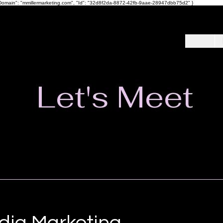
ot", "Domain": "mmillermarketing.com", "Id": "32d8f2da-8872-42fb-9aae-28947dbb75d2" }
Let's Meet
dia Marketing