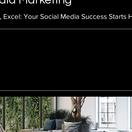
 Excel: Your Social Media Success Starts 