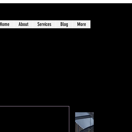
Home
About
Services
Blog
More