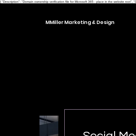
{ "Description": "Domain ownership verification file for Microsoft 365 - place in the website ro
MMiller Marketing & Design
Social Me