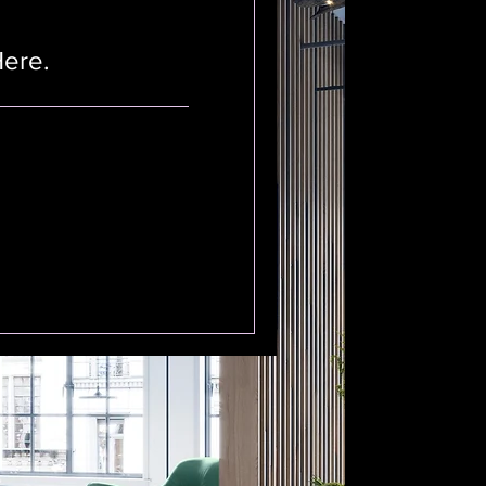
Here.