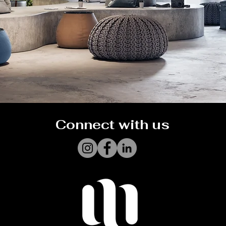
Connect with us