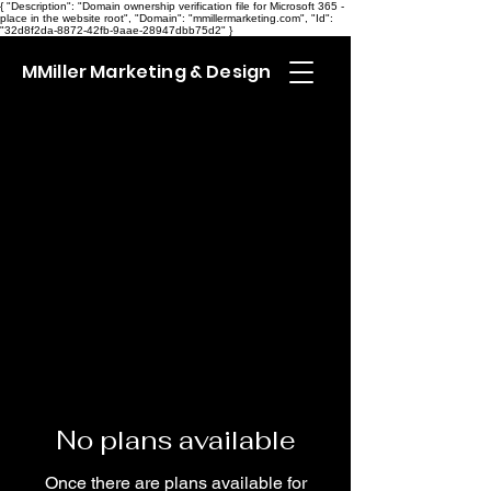
{ "Description": "Domain ownership verification file for Microsoft 365 -
place in the website root", "Domain": "mmillermarketing.com", "Id":
"32d8f2da-8872-42fb-9aae-28947dbb75d2" }
MMiller Marketing & Design
No plans available
Once there are plans available for